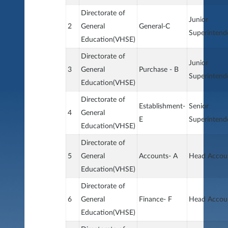
Directorate of
Junior
2
General
General-C
Superintend
Education(VHSE)
Directorate of
Junior
3
General
Purchase - B
Superintend
Education(VHSE)
Directorate of
Establishment-
Senior
4
General
E
Superintend
Education(VHSE)
Directorate of
5
General
Accounts- A
Head Accou
Education(VHSE)
Directorate of
6
General
Finance- F
Head Accou
Education(VHSE)