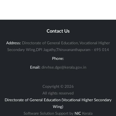
Contact Us
Address:
Directorate of General Education, Vocational Higher
Secondary Wing,DPI Jagathy,Thiruvananthapuram - 695 014
Phone:
Email:
dirvhse.dge@kerala.gov.in
Copyright ©
2026
All rights reserved
Directorate of General Education (Vocational Higher Secondary
Wing)
Software Solution Support by
NIC
Kerala