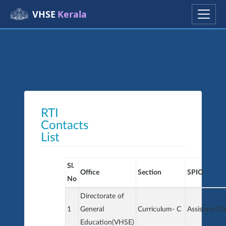
VHSE
Kerala
RTI
Contacts
List
Sl.
Office
Section
SPIO
No
Directorate of
1
General
Curriculum- C
Assistant Di
Education(VHSE)