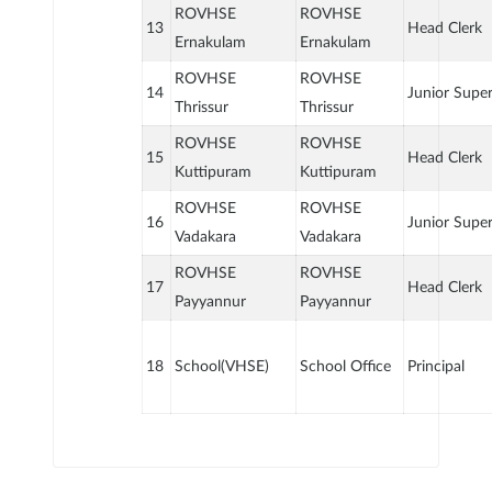
ROVHSE
ROVHSE
13
Head Clerk
Ernakulam
Ernakulam
ROVHSE
ROVHSE
14
Junior Supe
Thrissur
Thrissur
ROVHSE
ROVHSE
15
Head Clerk
Kuttipuram
Kuttipuram
ROVHSE
ROVHSE
16
Junior Supe
Vadakara
Vadakara
ROVHSE
ROVHSE
17
Head Clerk
Payyannur
Payyannur
18
School(VHSE)
School Office
Principal