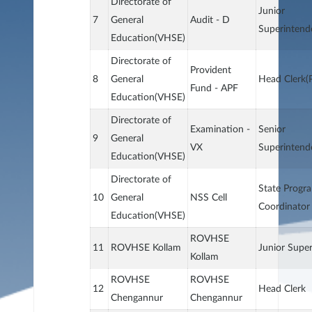
Directorate of
Junior
7
General
Audit - D
Superintend
Education(VHSE)
Directorate of
Provident
8
General
Head Clerk(
Fund - APF
Education(VHSE)
Directorate of
Examination -
Senior
9
General
VX
Superintend
Education(VHSE)
Directorate of
State Progr
10
General
NSS Cell
Coordinator
Education(VHSE)
ROVHSE
11
ROVHSE Kollam
Junior Supe
Kollam
ROVHSE
ROVHSE
12
Head Clerk
Chengannur
Chengannur